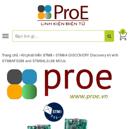
0
Toggle
navigation
Trang chủ
Kit phát triển STM8
STM8A-DISCOVERY Discovery kit with
STM8AF5288 and STM8AL3L68 MCUs