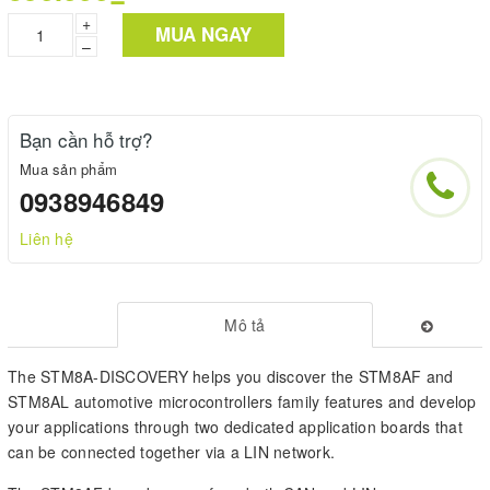
+
MUA NGAY
–
Bạn cần hỗ trợ?
Mua sản phẩm
0938946849
Liên hệ
Mô tả
The STM8A-DISCOVERY helps you discover the STM8AF and
STM8AL automotive microcontrollers family features and develop
your applications through two dedicated application boards that
can be connected together via a LIN network.