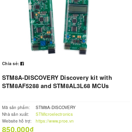
Chia sẻ:
STM8A-DISCOVERY Discovery kit with
STM8AF5288 and STM8AL3L68 MCUs
Mã sản phẩm:
STM8A-DISCOVERY
Nhà sản xuất:
STMicroelectronics
Website hỗ trợ:
https://www.proe.vn
850.000₫