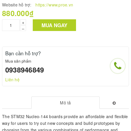
Website hỗ trợ:
https://www.proe.vn
880.000₫
+
MUA NGAY
–
Bạn cần hỗ trợ?
Mua sản phẩm
0938946849
Liên hệ
Mô tả
The STM32 Nucleo-144 boards provide an affordable and flexible
way for users to try out new concepts and build prototypes by
choosing from the various combinations of performance and