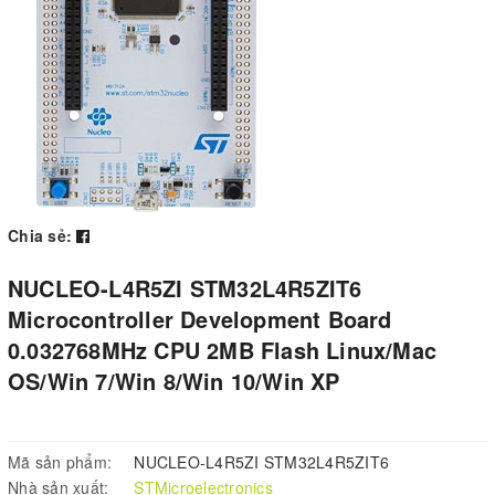
Chia sẻ:
NUCLEO-L4R5ZI STM32L4R5ZIT6
Microcontroller Development Board
0.032768MHz CPU 2MB Flash Linux/Mac
OS/Win 7/Win 8/Win 10/Win XP
Mã sản phẩm:
NUCLEO-L4R5ZI STM32L4R5ZIT6
Nhà sản xuất:
STMicroelectronics