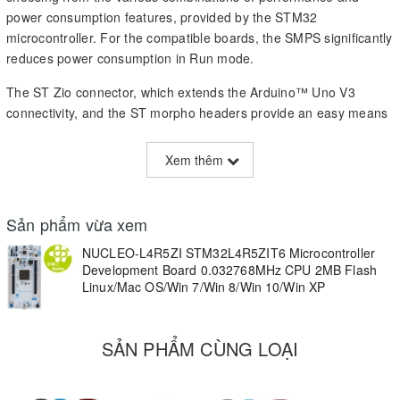
power consumption features, provided by the STM32
microcontroller. For the compatible boards, the SMPS significantly
reduces power consumption in Run mode.
The ST Zio connector, which extends the Arduino™ Uno V3
connectivity, and the ST morpho headers provide an easy means
of expanding the functionality of the Nucleo open development
platform with a wide choice of specialized shields.
Xem thêm
The STM32 Nucleo-144 board does not require any separate
probe as it integrates the ST-LINK/V2-1 debugger/programmer.
Sản phẩm vừa xem
The STM32 Nucleo-144 board comes with the STM32
NUCLEO-L4R5ZI STM32L4R5ZIT6 Microcontroller
comprehensive free software libraries and examples available
Development Board 0.032768MHz CPU 2MB Flash
with the STM32Cube MCU Package.
Linux/Mac OS/Win 7/Win 8/Win 10/Win XP
Key Features
SẢN PHẨM CÙNG LOẠI
STM32 microcontroller in LQFP144 package
External SMPS to generate Vcore logic supply (only available on
'-P' suffixed boards)