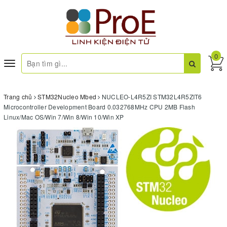
0
Toggle
navigation
Trang chủ
STM32Nucleo Mbed
NUCLEO-L4R5ZI STM32L4R5ZIT6
Microcontroller Development Board 0.032768MHz CPU 2MB Flash
Linux/Mac OS/Win 7/Win 8/Win 10/Win XP