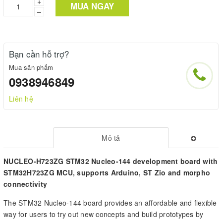
+
MUA NGAY
–
Bạn cần hỗ trợ?
Mua sản phẩm
0938946849
Liên hệ
Mô tả
NUCLEO-H723ZG STM32 Nucleo-144 development board with
STM32H723ZG MCU, supports Arduino, ST Zio and morpho
connectivity
The STM32 Nucleo-144 board provides an affordable and flexible
way for users to try out new concepts and build prototypes by