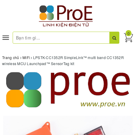
0
Toggle
navigation
Trang chủ
WiFi
LPSTK-CC1352R SimpleLink™ multi band CC1352R
wireless MCU Launchpad™ SensorTag kit