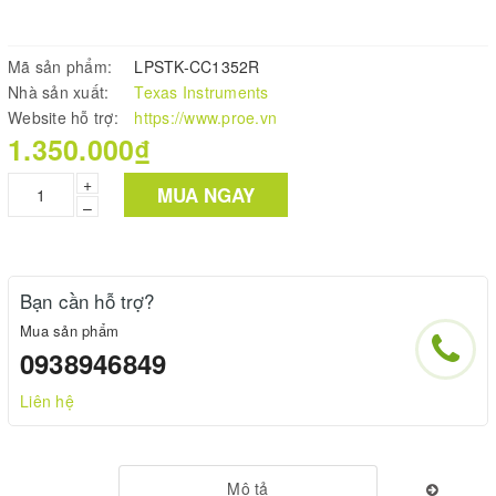
Mã sản phẩm:
LPSTK-CC1352R
Nhà sản xuất:
Texas Instruments
Website hỗ trợ:
https://www.proe.vn
1.350.000₫
+
MUA NGAY
–
Bạn cần hỗ trợ?
Mua sản phẩm
0938946849
Liên hệ
Mô tả