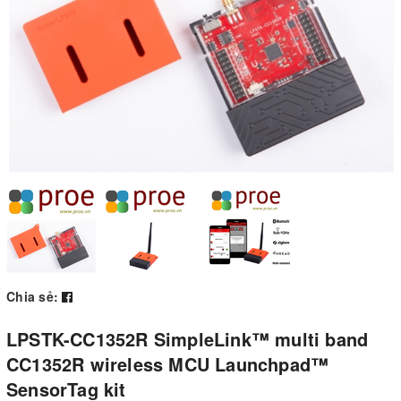
Chia sẻ:
LPSTK-CC1352R SimpleLink™ multi band
CC1352R wireless MCU Launchpad™
SensorTag kit