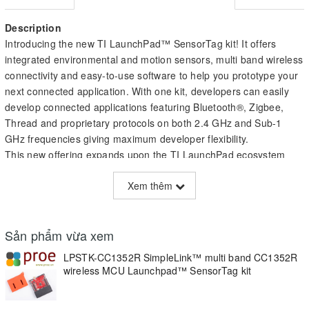
Description
Introducing the new TI LaunchPad™ SensorTag kit! It offers
integrated environmental and motion sensors, multi band wireless
connectivity and easy-to-use software to help you prototype your
next connected application. With one kit, developers can easily
develop connected applications featuring Bluetooth®, Zigbee,
Thread and proprietary protocols on both 2.4 GHz and Sub-1
GHz frequencies giving maximum developer flexibility.
This new offering expands upon the TI LaunchPad ecosystem
providing a fully enclosed and battery-operated kit designed to
Xem thêm
enable rapid prototyping to help IoT developers evaluate new
product ideas without having to develop any hardware or software
from scratch. With this ready-to-go hardware, developers are able
Sản phẩm vừa xem
to jumpstart development with out-of-the-box battery operation
and four on-board sensors with the flexibility to add many more
LPSTK-CC1352R SimpleLink™ multi band CC1352R
through TI BoosterPack™ ecosystem and other components.
wireless MCU Launchpad™ SensorTag kit
Making the LaunchPad SensorTag kit more unique, it is based on
the CC1352R multi band wireless MCU which is part of the