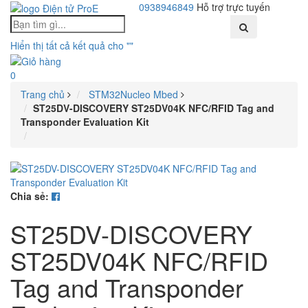
0938946849
Hỗ trợ trực tuyến
Toggle
Hiển thị tất cả kết quả cho "
"
navigati
0
Trang chủ
STM32Nucleo Mbed
ST25DV-DISCOVERY ST25DV04K NFC/RFID Tag and
Transponder Evaluation Kit
Chia sẻ:
ST25DV-DISCOVERY
ST25DV04K NFC/RFID
Tag and Transponder