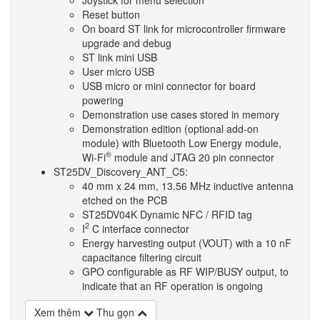
Reset button
On board ST link for microcontroller firmware
upgrade and debug
ST link mini USB
User micro USB
USB micro or mini connector for board
powering
Demonstration use cases stored in memory
Demonstration edition (optional add-on
module) with Bluetooth Low Energy module,
®
Wi-Fi
module and JTAG 20 pin connector
ST25DV_Discovery_ANT_C5:
40 mm x 24 mm, 13.56 MHz inductive antenna
etched on the PCB
ST25DV04K Dynamic NFC / RFID tag
2
I
C interface connector
Energy harvesting output (VOUT) with a 10 nF
capacitance filtering circuit
GPO configurable as RF WIP/BUSY output, to
indicate that an RF operation is ongoing
Xem thêm
Thu gọn