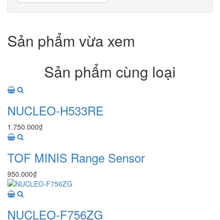
Sản phẩm vừa xem
Sản phẩm cùng loại
NUCLEO-H533RE
1.750.000₫
TOF MINIS Range Sensor
950.000₫
NUCLEO-F756ZG