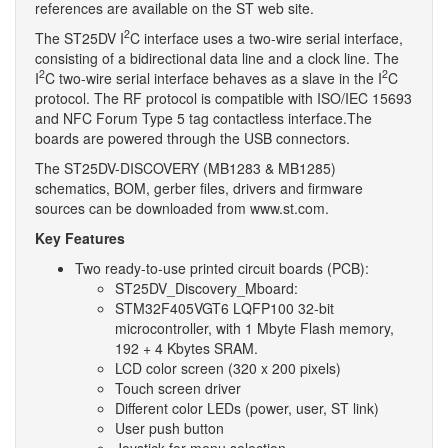
references are available on the ST web site.
2
The ST25DV I
C interface uses a two-wire serial interface,
consisting of a bidirectional data line and a clock line. The
2
2
I
C two-wire serial interface behaves as a slave in the I
C
protocol. The RF protocol is compatible with ISO/IEC 15693
and NFC Forum Type 5 tag contactless interface.The
boards are powered through the USB connectors.
The ST25DV-DISCOVERY (MB1283 & MB1285)
schematics, BOM, gerber files, drivers and firmware
sources can be downloaded from www.st.com.
Key Features
Two ready-to-use printed circuit boards (PCB):
ST25DV_Discovery_Mboard:
STM32F405VGT6 LQFP100 32-bit
microcontroller, with 1 Mbyte Flash memory,
192 + 4 Kbytes SRAM.
LCD color screen (320 x 200 pixels)
Touch screen driver
Different color LEDs (power, user, ST link)
User push button
Joystick for menu selection