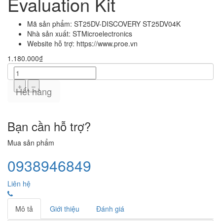
Evaluation Kit
Mã sản phẩm:
ST25DV-DISCOVERY ST25DV04K
Nhà sản xuất:
STMicroelectronics
Website hỗ trợ:
https://www.proe.vn
1.180.000₫
+
–
Hết hàng
Bạn cần hỗ trợ?
Mua sản phẩm
0938946849
Liên hệ
Mô tả
Giới thiệu
Đánh giá