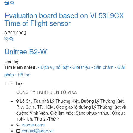
Evaluation board based on VL53L9CX
Time of Flight sensor
3.700.000₫
Unitree B2-W
Liên hệ
Tìm kiếm nhiều:
• Dịch vụ nổi bật
• Giới thiệu
• Sản phẩm
• Giải
pháp
• Hỗ trợ
Liên hệ
CÔNG TY TNHH ĐIỆN TỬ VIKA
Lô C1, Tòa nhà Lý Thường Kiệt, Đường Lý Thường Kiệt,
P. 7, Q.11, TP. HCM. Góc giao lộ đường Lý Thường Kiệt và
đường Vĩnh Viễn. Giờ làm việc: Sáng 8h30-11h30, Chiều :
13h-16h, Thứ 2 -Thứ 7
0938946849
contact@proe.vn