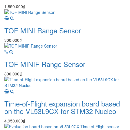
1.850.000₫
TOF MINI Range Sensor
300.000₫
TOF MINIF Range Sensor
890.000₫
Time-of-Flight expansion board based
on the VL53L9CX for STM32 Nucleo
4.950.000₫