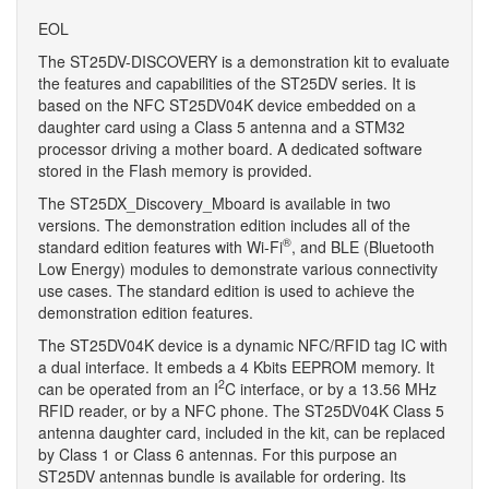
EOL
The ST25DV-DISCOVERY is a demonstration kit to evaluate
the features and capabilities of the ST25DV series. It is
based on the NFC ST25DV04K device embedded on a
daughter card using a Class 5 antenna and a STM32
processor driving a mother board. A dedicated software
stored in the Flash memory is provided.
The ST25DX_Discovery_Mboard is available in two
versions. The demonstration edition includes all of the
®
standard edition features with Wi-Fi
, and BLE (Bluetooth
Low Energy) modules to demonstrate various connectivity
use cases. The standard edition is used to achieve the
demonstration edition features.
The ST25DV04K device is a dynamic NFC/RFID tag IC with
a dual interface. It embeds a 4 Kbits EEPROM memory. It
2
can be operated from an I
C interface, or by a 13.56 MHz
RFID reader, or by a NFC phone. The ST25DV04K Class 5
antenna daughter card, included in the kit, can be replaced
by Class 1 or Class 6 antennas. For this purpose an
ST25DV antennas bundle is available for ordering. Its