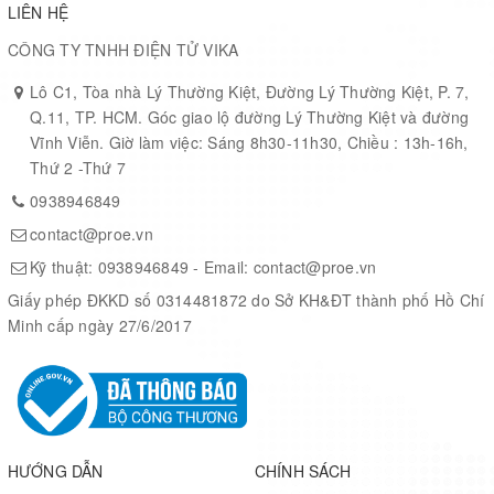
LIÊN HỆ
Supported Device
CÔNG TY TNHH ĐIỆN TỬ VIKA
10M08SAU169C8G
Lô C1, Tòa nhà Lý Thường Kiệt, Đường Lý Thường Kiệt, P. 7,
Supported Device Technology
Q.11, TP. HCM. Góc giao lộ đường Lý Thường Kiệt và đường
Vĩnh Viễn. Giờ làm việc: Sáng 8h30-11h30, Chiều : 13h-16h,
FPGA
Thứ 2 -Thứ 7
Program Memory Type
0938946849
contact@proe.vn
Flash
Kỹ thuật:
0938946849
- Email:
contact@proe.vn
Main Program Memory Type
Giấy phép ĐKKD số 0314481872 do Sở KH&ĐT thành phố Hồ Chí
Flash
Minh cấp ngày 27/6/2017
ADC
7
JTAG Support
HƯỚNG DẪN
CHÍNH SÁCH
Yes