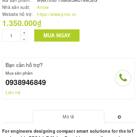
Nhà sản xuất:
Arrow
Website hỗ trợ:
https://www.proe.vn
1.350.000₫
+
MUA NGAY
–
Bạn cần hỗ trợ?
Mua sản phẩm
0938946849
Liên hệ
Mô tả
For engineers designing compact smart solutions for the IoT