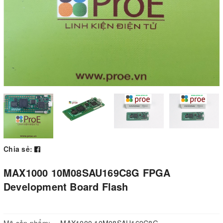
Chia sẻ:
MAX1000 10M08SAU169C8G FPGA
Development Board Flash
Mã sản phẩm:
MAX1000 10M08SAU169C8G