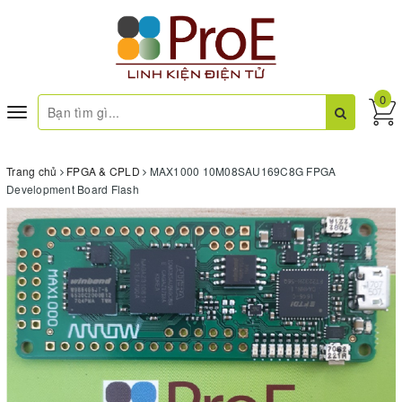
0
Toggle
navigation
Trang chủ
FPGA & CPLD
MAX1000 10M08SAU169C8G FPGA
Development Board Flash