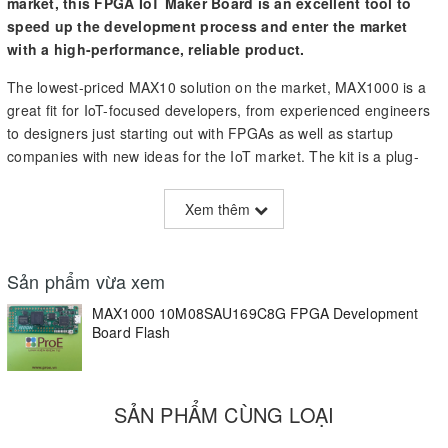
market, this FPGA IoT Maker Board is an excellent tool to
speed up the development process and enter the market
with a high-performance, reliable product.
The lowest-priced MAX10 solution on the market, MAX1000 is a
great fit for IoT-focused developers, from experienced engineers
to designers just starting out with FPGAs as well as startup
companies with new ideas for the IoT market. The kit is a plug-
and-play solution with an integrated Arrow USB Programmer2,
and it has a preprogrammed demo application to give you a
Xem thêm
starting point and a better idea as to how the board works. These
features help you easily navigate the board’s functionalities and
allow you to get your own project off the ground more quickly.
Sản phẩm vừa xem
In addition, MAX1000 is built on technology from some of the
MAX1000 10M08SAU169C8G FPGA Development
most trusted names in the industry; it includes a
Board Flash
Microchip
MEMS
oscillator, an Enpirion DC/DC power supply via USB, and an
SDRAM 64 Mbit from
Winbond
. This single-chip solution also
includes integrated ADC for analogue signals, a 32 Bit soft-
SẢN PHẨM CÙNG LOẠI
microcontroller NIOS2, and integrated configurable Flash.