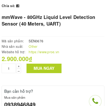
Chia sẻ:
mmWave - 80GHz Liquid Level Detection
Sensor (40 Meters, UART)
Mã sản phẩm:
SEN0676
Nhà sản xuất:
Other
Website hỗ trợ:
https://www.proe.vn
2.900.000₫
+
MUA NGAY
–
Bạn cần hỗ trợ?
Mua sản phẩm
0938946849