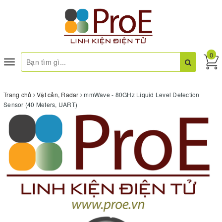
0
Toggle
navigation
Trang chủ
Vật cản, Radar
mmWave - 80GHz Liquid Level Detection
Sensor (40 Meters, UART)