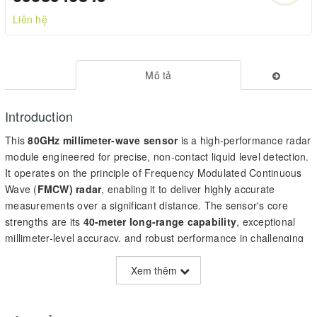
Liên hệ
Mô tả
Introduction
This
80GHz millimeter-wave sensor
is a high-performance radar
module engineered for precise, non-contact liquid level detection.
It operates on the principle of Frequency Modulated Continuous
Wave (
FMCW) radar
, enabling it to deliver highly accurate
measurements over a significant distance. The sensor's core
strengths are its
40-meter long-range capability
, exceptional
millimeter-level accuracy, and robust performance in challenging
environments. Key specifications include a ±5mm accuracy, a
narrow ±3° beam angle provided by a pre-installed lens, and a
Xem thêm
UART (Modbus) communication interface. It is designed for
demanding applications such as smart water management,