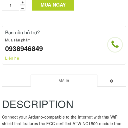
+
MUA NGAY
–
Bạn cần hỗ trợ?
Mua sản phẩm
0938946849
Liên hệ
Mô tả
DESCRIPTION
Connect your Arduino-compatible to the Internet with this WiFi
shield that features the FCC-certified ATWINC1500 module from