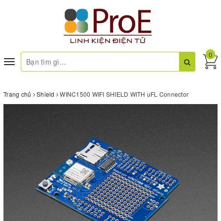
0
Toggle
navigation
Trang chủ
Shield
WINC1500 WIFI SHIELD WITH uFL Connector