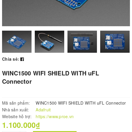
Chia sẻ:
WINC1500 WIFI SHIELD WITH uFL
Connector
Mã sản phẩm:
WINC1500 WIFI SHIELD WITH uFL Connector
Nhà sản xuất:
Adafruit
Website hỗ trợ:
https://www.proe.vn
1.100.000₫