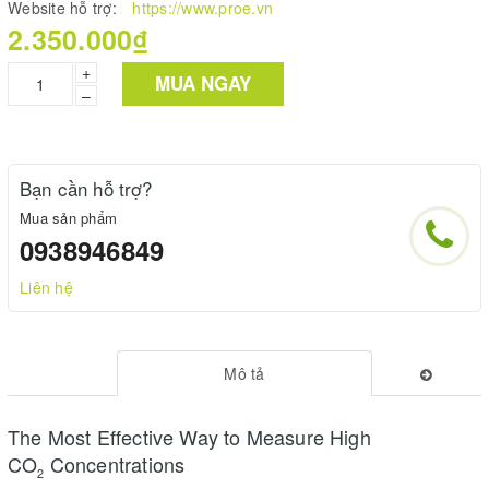
Website hỗ trợ:
https://www.proe.vn
2.350.000₫
+
MUA NGAY
–
Bạn cần hỗ trợ?
Mua sản phẩm
0938946849
Liên hệ
Mô tả
The Most Effective Way to Measure High
CO
Concentrations
2