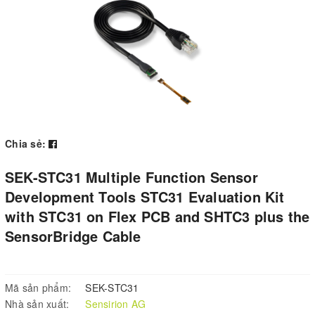
Chia sẻ:
SEK-STC31 Multiple Function Sensor
Development Tools STC31 Evaluation Kit
with STC31 on Flex PCB and SHTC3 plus the
SensorBridge Cable
Mã sản phẩm:
SEK-STC31
Nhà sản xuất:
Sensirion AG