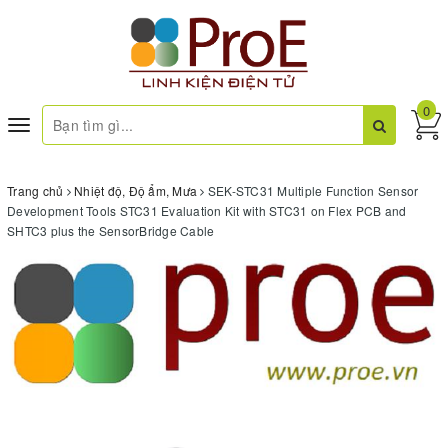
0
Toggle
navigation
Trang chủ
Nhiệt độ, Độ ẩm, Mưa
SEK-STC31 Multiple Function Sensor
Development Tools STC31 Evaluation Kit with STC31 on Flex PCB and
SHTC3 plus the SensorBridge Cable