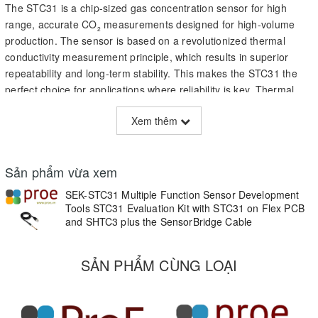
The STC31 is a chip-sized gas concentration sensor for high
range, accurate CO
measurements designed for high-volume
2
production. The sensor is based on a revolutionized thermal
conductivity measurement principle, which results in superior
repeatability and long-term stability. This makes the STC31 the
perfect choice for applications where reliability is key. Thermal
conductivity technology has an ultra-low power consumption,
Xem thêm
even compared to low-power optical sensor. This makes it the
ideal choice for battery operated applications, delivering top-
performance at an absolute minimal power budget.
Sản phẩm vừa xem
SEK-STC31 Multiple Function Sensor Development
Tools STC31 Evaluation Kit with STC31 on Flex PCB
and SHTC3 plus the SensorBridge Cable
Applications
• Cold chain logistics
SẢN PHẨM CÙNG LOẠI
• Controlled atmosphere food transportation
• Datalogging