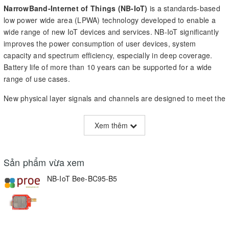
NarrowBand-Internet of Things (NB-IoT)
is a standards-based
low power wide area (LPWA) technology developed to enable a
wide range of new IoT devices and services. NB-IoT significantly
improves the power consumption of user devices, system
capacity and spectrum efficiency, especially in deep coverage.
Battery life of more than 10 years can be supported for a wide
range of use cases.
New physical layer signals and channels are designed to meet the
demanding requirement of extended coverage – rural and deep
indoors – and ultra-low device complexity. Initial cost of the NB-
Xem thêm
IoT modules is expected to be comparable to GSM/GPRS. The
underlying technology is however much simpler than today’s
GSM/GPRS and its cost is expected to decrease rapidly as
Sản phẩm vừa xem
demand increases.
NB-IoT Bee-BC95-B5
Arduino
is an open-source electronics platform based on easy-
to-use hardware and software, it is an easy tool for fast