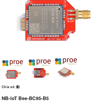
Chia sẻ:
NB-IoT Bee-BC95-B5