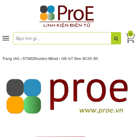
0
Toggle
navigation
Trang chủ
STM32Nucleo Mbed
NB-IoT Bee-BC95-B5