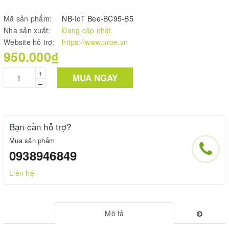
Mã sản phẩm:
NB-IoT Bee-BC95-B5
Nhà sản xuất:
Đang cập nhật
Website hỗ trợ:
https://www.proe.vn
950.000₫
+
MUA NGAY
–
Bạn cần hỗ trợ?
Mua sản phẩm
0938946849
Liên hệ
Mô tả