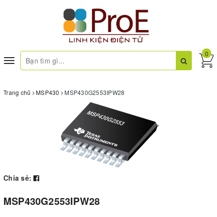
0
Toggle
navigation
Trang chủ
MSP430
MSP430G2553IPW28
Chia sẻ:
MSP430G2553IPW28