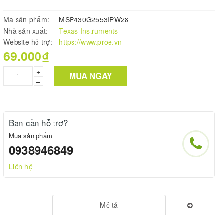
Mã sản phẩm:
MSP430G2553IPW28
Nhà sản xuất:
Texas Instruments
Website hỗ trợ:
https://www.proe.vn
69.000₫
+
MUA NGAY
–
Bạn cần hỗ trợ?
Mua sản phẩm
0938946849
Liên hệ
Mô tả