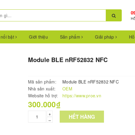
0
Hỗ
 nổi bật
Giới thiệu
Sản phẩm
Giải pháp
Hỗ
Module BLE nRF52832 NFC
Mã sản phẩm:
Module BLE nRF52832 NFC
Nhà sản xuất:
OEM
Website hỗ trợ:
https://www.proe.vn
300.000₫
+
HẾT HÀNG
–