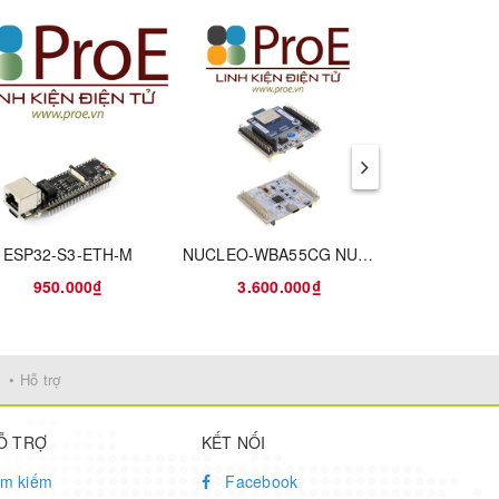
has
end
idual
ower
ESP32-S3-ETH-M
NUCLEO-WBA55CG NUCLEO-64 STM32WBA55CG EVAL BRD
res.
950.000₫
3.600.000₫
1.590
y
• Hỗ trợ
Ỗ TRỢ
KẾT NỐI
ìm kiếm
Facebook