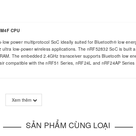
-M4F CPU
a-low power multiprotocol SoC ideally suited for Bluetooth® low ener
 ultra low-power wireless applications. The nRF52832 SoC is built 
AM. The embedded 2.4GHz transceiver supports Bluetooth low ene
on air compatible with the nRF51 Series, nRF24L and nRF24AP Series
 processor enabling the most demanding applications with
Xem thêm
a single chip solution. The IC supports DSP instructions, a Floating
late, and hardware divide for energy-efficient process of
SẢN PHẨM CÙNG LOẠI