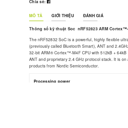
Chia sẻ:
MÔ TẢ
GIỚI THIỆU
ĐÁNH GIÁ
Thông số kỹ thuật Soc nRF52823 ARM Cortex™
The nRF52832 SoC is a powerful, highly flexible ultr
(previously called Bluetooth Smart), ANT and 2.4GHz
32-bit ARM® Cortex™-M4F CPU with 512kB + 64kB R
ANT and proprietary 2.4 GHz protocol stack. It is 
products from Nordic Semiconductor.
Processing power
The nRF52832 incorporates a powerful Cortex-M4F
complex arithmetic requirements to be realized in 
Point Unit (FPU), single-cycle multiply and accumu
computationally complex operations.