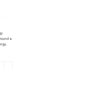
gy
around a
rgy,