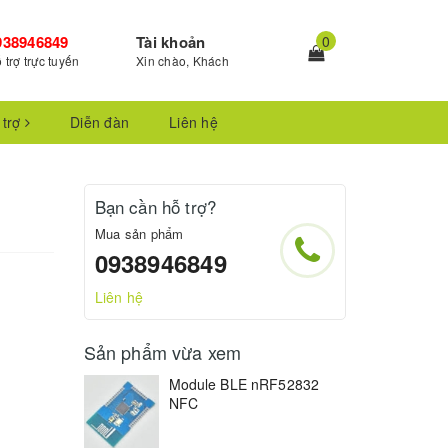
938946849
Tài khoản
0
 trợ trực tuyến
Xin chào, Khách
 trợ
Diễn đàn
Liên hệ
Bạn cần hỗ trợ?
Mua sản phẩm
0938946849
Liên hệ
Sản phẩm vừa xem
Module BLE nRF52832
NFC