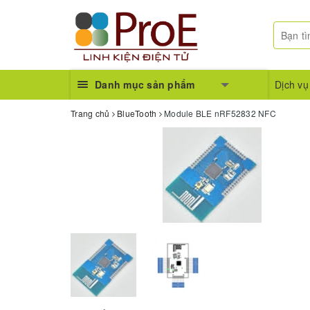
Danh mục sản phẩm
Dịch vụ
Trang chủ
BlueTooth
Module BLE nRF52832 NFC