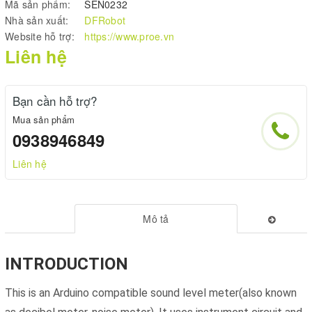
Mã sản phẩm:
SEN0232
Nhà sản xuất:
DFRobot
Website hỗ trợ:
https://www.proe.vn
Liên hệ
Bạn cần hỗ trợ?
Mua sản phẩm
0938946849
Liên hệ
Mô tả
INTRODUCTION
This is an Arduino compatible sound level meter(also known