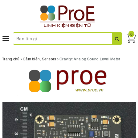
0
Toggle
navigation
Trang chủ
Cảm biến, Sensors
Gravity: Analog Sound Level Meter