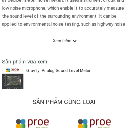
as decibel meter, noise meter). It uses instrument circuit and
low noise microphone, which enable it to accurately measure
the sound level of the surrounding environment. It can be
applied to environmental noise testing, such as highway noise
monitoring station, bedroom noise monitoring, etc..
Xem thêm
Nowadays, there are many kinds of sounds surrounding, some
of which are really noisy. It is really essential to measure
Sản phẩm vừa xem
whether the sound is noisy enough to do damage to our
Gravity: Analog Sound Level Meter
health.
SẢN PHẨM CÙNG LOẠI