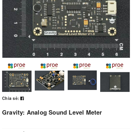
Chia sẻ:
Gravity: Analog Sound Level Meter